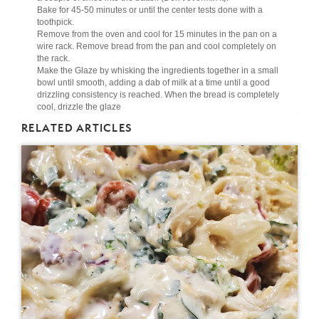
Bake for 45-50 minutes or until the center tests done with a
toothpick.
Remove from the oven and cool for 15 minutes in the pan on a
wire rack. Remove bread from the pan and cool completely on
the rack.
Make the Glaze by whisking the ingredients together in a small
bowl until smooth, adding a dab of milk at a time until a good
drizzling consistency is reached. When the bread is completely
cool, drizzle the glaze
RELATED ARTICLES