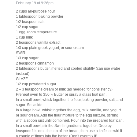
February 19 at 9:26pm
·
2 cups all-purpose flour
1 tablespoon baking powder
1/2 teaspoon salt
1/2 cup sugar
1 egg, room temperature
1 cup milk
2 teaspoons vanilla extract
1/3 cup plain greek yogurt, or sour cream
SWIRL:
1/3 cup sugar
2 teaspoons cinnamon
2 tablespoons butter, melted and cooled slightly (can use water
instead)
GLAZE:
1/2 cup powdered sugar
2 – 3 teaspoons cream or milk (as needed for consistency)
Preheat oven to 350 F. Butter or spray a glass loaf pan.
In a small bowl, whisk together the flour, baking powder, salt, and
sugar. Set aside.
In a large bowl, whisk together the egg, milk, vanilla, and yogurt
or sour cream. Add the flour mixture to the egg mixture, stirring
with a spoon just until combined. Pour into the prepared loaf pan.
In a small bowl, stir the Swirl ingredients together. Drop by
teaspoonfuls onto the top of the bread; then use a knife to swirl it
a couple of times into the batter. (Don’t overmix it).