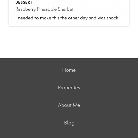
DESSERT
Raspberry Pineapple Sherbet
I needed to make this the other day and was shocked to find it was not on my blog! This is so light and fruity and just plain delicious! Makes a ton, so it feeds a crowd! Fantatic for summer parties!Ingredients:2 1/2 gallon raspberry sherbet1 1/2 galloon pineapple sherbet2 12 oz pkgs frozen raspberries, partially […]
Home
Properties
About Me
Blog