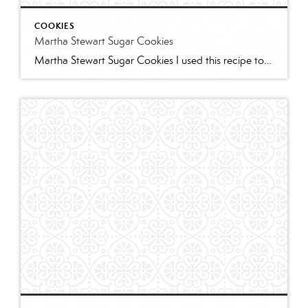
COOKIES
Martha Stewart Sugar Cookies
Martha Stewart Sugar Cookies I used this recipe to make sugar cookies with 2 of my granddaughters for Christmas this year. The cookies were delicious and the dough was easy to work with. I refrigerated for several hours and found the dough too stiff to work with – spend some time working it to “warm” […]