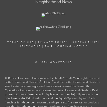
Neighborhood News
TERMS OF USE
|
PRIVACY POLICY
|
ACCESSIBILITY
STATEMENT
|
FAIR HOUSING NOTICE
© 2026 MOXIWORKS
© Better Homes and Gardens Real Estate 2023 – 2026. All rights reserved.
®
®
Better Homes and Gardens
, BHGRE
and the Better Homes and Gardens
Real Estate Logo are registered service marks owned by Meredith
Operations Corporation and licensed to Better Homes and Gardens Real
Estate LLC. Franchisee Legal Entity Name (not the dba) fully supports the
principles of the Fair Housing Act and the Equal Opportunity Act. Each
franchise is independently owned and operated. Any services or products
provided by independently owned and operated franchisees are not