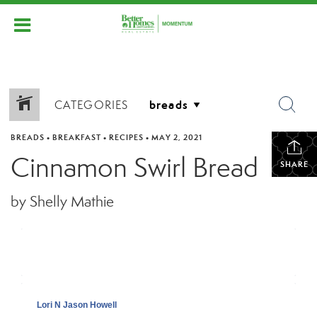
CATEGORIES
BREADS
•
BREAKFAST
•
RECIPES
•
MAY 2, 2021
Cinnamon Swirl Bread
SHARE
by Shelly Mathie
Lori N Jason Howell