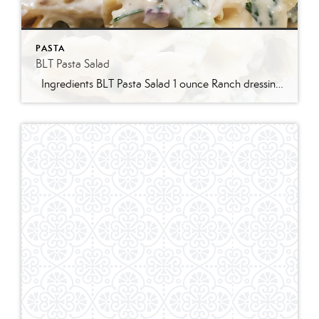
PASTA
BLT Pasta Salad
Ingredients BLT Pasta Salad 1 ounce Ranch dressing mix 1 cup whole milk 1 cup mayonnaise 1 pound bowtie farfalle pasta 1 pound bacon cooked and crumbled 3 cups romaine lettuce chopped 2 cups chopped tomatoes 1 avocado peeled and diced 1/3 cup red onion diced 2 Tablespoons parsley chopped Optional Mix-Ins 1 cup shredded cheddar cheese 4 chopped hard boiled eggs 1/2 cup pine nuts 1 cup cucumber diced Instructions Prepare the ranch dressing by whisking together the Ranch dressing mix, milk, and mayonnaise in a […]