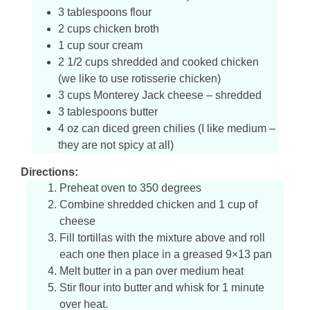
3 tablespoons flour
2 cups chicken broth
1 cup sour cream
2 1/2 cups shredded and cooked chicken
(we like to use rotisserie chicken)
3 cups Monterey Jack cheese – shredded
3 tablespoons butter
4 oz can diced green chilies (I like medium –
they are not spicy at all)
Directions:
Preheat oven to 350 degrees
Combine shredded chicken and 1 cup of
cheese
Fill tortillas with the mixture above and roll
each one then place in a greased 9×13 pan
Melt butter in a pan over medium heat
Stir flour into butter and whisk for 1 minute
over heat.