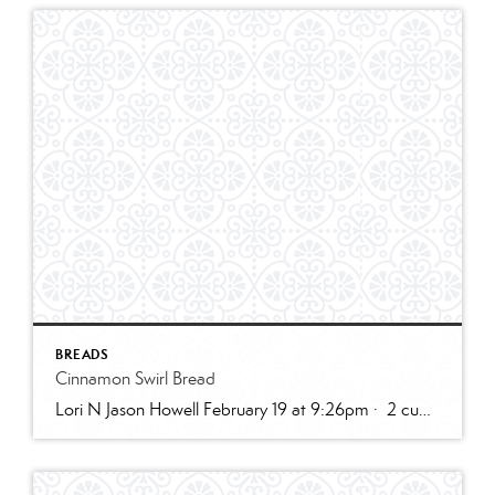
BREADS
Cinnamon Swirl Bread
Lori N Jason Howell February 19 at 9:26pm · 2 cups all-purpose flour1 tablespoon baking powder1/2 teaspoon salt1/2 cup sugar1 egg, room temperature1 cup milk2 teaspoons vanilla extract1/3 cup plain greek yogurt, or sour creamSWIRL:1/3 cup sugar2 teaspoons cinnamon2 tablespoons butter, melted and cooled slightly (can use water instead)GLAZE:1/2 cup powdered sugar2 – 3 teaspoons cream […]