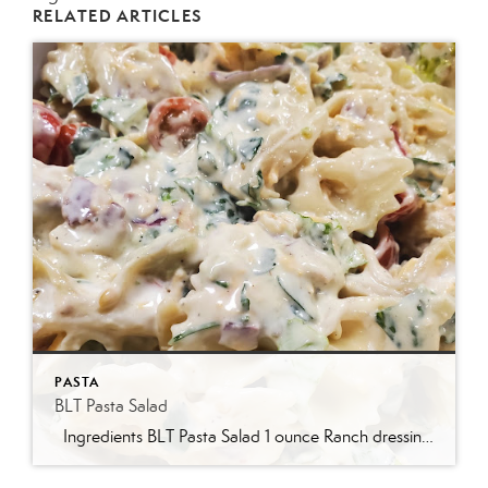
RELATED ARTICLES
PASTA
BLT Pasta Salad
Ingredients BLT Pasta Salad 1 ounce Ranch dressing mix 1 cup whole milk 1 cup mayonnaise 1 pound bowtie farfalle pasta 1 pound bacon cooked and crumbled 3 cups romaine lettuce chopped 2 cups chopped tomatoes 1 avocado peeled and diced 1/3 cup red onion diced 2 Tablespoons parsley chopped Optional Mix-Ins 1 cup shredded cheddar cheese 4 chopped hard boiled eggs 1/2 cup pine nuts 1 cup cucumber diced Instructions Prepare the ranch dressing by whisking together the Ranch dressing mix, milk, and mayonnaise in a […]