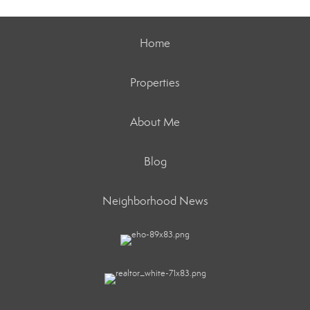
Home
Properties
About Me
Blog
Neighborhood News