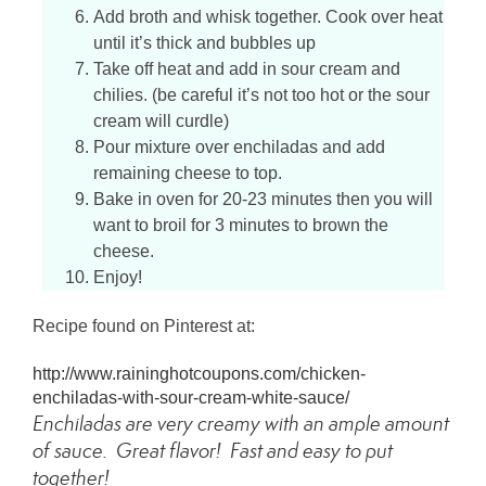
Add broth and whisk together. Cook over heat
until it’s thick and bubbles up
Take off heat and add in sour cream and
chilies. (be careful it’s not too hot or the sour
cream will curdle)
Pour mixture over enchiladas and add
remaining cheese to top.
Bake in oven for 20-23 minutes then you will
want to broil for 3 minutes to brown the
cheese.
Enjoy!
Recipe found on Pinterest at:
http://www.raininghotcoupons.com/chicken-
enchiladas-with-sour-cream-white-sauce/
Enchiladas are very creamy with an ample amount
of sauce. Great flavor! Fast and easy to put
together!