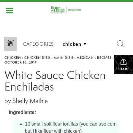
CATEGORIES
CHICKEN
•
CHICKEN DISH
•
MAIN DISH
•
MEXICAN
•
RECIPES
•
OCTOBER 10, 2017
SHARE
White Sauce Chicken
Enchiladas
by Shelly Mathie
Ingredients:
10 small soft flour tortillas (you can use corn
but I like flour with chicken)