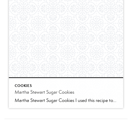
COOKIES
Martha Stewart Sugar Cookies
Martha Stewart Sugar Cookies I used this recipe to make sugar cookies with 2 of my granddaughters for Christmas this year. The cookies were delicious and the dough was easy to work with. I refrigerated for several hours and found the dough too stiff to work with – spend some time working it to “warm” […]