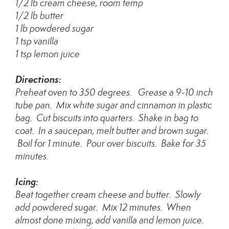
1/2 lb cream cheese, room temp
1/2 lb butter
1 lb powdered sugar
1 tsp vanilla
1 tsp lemon juice
Directions:
Preheat oven to 350 degrees. Grease a 9-10 inch
tube pan. Mix white sugar and cinnamon in plastic
bag. Cut biscuits into quarters. Shake in bag to
coat. In a saucepan, melt butter and brown sugar.
Boil for 1 minute. Pour over biscuits. Bake for 35
minutes.
Icing:
Beat together cream cheese and butter. Slowly
add powdered sugar. Mix 12 minutes. When
almost done mixing, add vanilla and lemon juice.