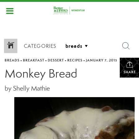
CATEGORIES
BREADS
•
BREAKFAST
•
DESSERT
•
RECIPES
•
JANUARY 7, 2015
Monkey Bread
SHARE
by Shelly Mathie