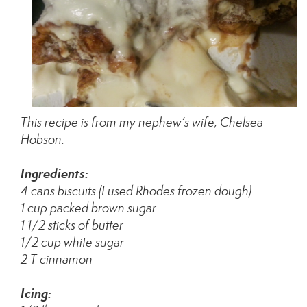
This recipe is from my nephew’s wife, Chelsea
Hobson.
Ingredients:
4 cans biscuits (I used Rhodes frozen dough)
1 cup packed brown sugar
1 1/2 sticks of butter
1/2 cup white sugar
2 T cinnamon
Icing: