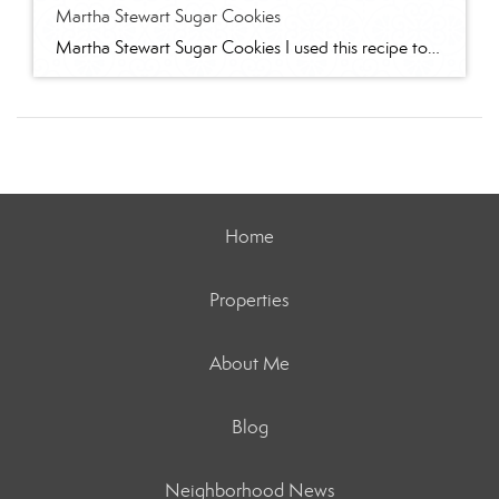
Martha Stewart Sugar Cookies
Martha Stewart Sugar Cookies I used this recipe to make sugar cookies with 2 of my granddaughters for Christmas this year. The cookies were delicious and the dough was easy to work with. I refrigerated for several hours and found the dough too stiff to work with – spend some time working it to “warm” […]
Home
Properties
About Me
Blog
Neighborhood News