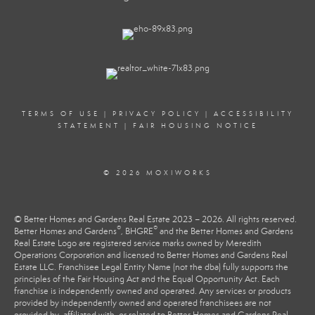
TERMS OF USE
|
PRIVACY POLICY
|
ACCESSIBILITY
STATEMENT
|
FAIR HOUSING NOTICE
© 2026 MOXIWORKS
© Better Homes and Gardens Real Estate 2023 – 2026. All rights reserved.
®
®
Better Homes and Gardens
, BHGRE
and the Better Homes and Gardens
Real Estate Logo are registered service marks owned by Meredith
Operations Corporation and licensed to Better Homes and Gardens Real
Estate LLC. Franchisee Legal Entity Name (not the dba) fully supports the
principles of the Fair Housing Act and the Equal Opportunity Act. Each
franchise is independently owned and operated. Any services or products
provided by independently owned and operated franchisees are not
provided by, affiliated with, or related to Better Homes and Gardens Real