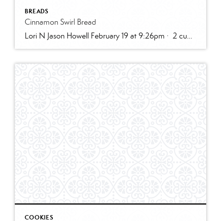
BREADS
Cinnamon Swirl Bread
Lori N Jason Howell February 19 at 9:26pm · 2 cups all-purpose flour1 tablespoon baking powder1/2 teaspoon salt1/2 cup sugar1 egg, room temperature1 cup milk2 teaspoons vanilla extract1/3 cup plain greek yogurt, or sour creamSWIRL:1/3 cup sugar2 teaspoons cinnamon2 tablespoons butter, melted and cooled slightly (can use water instead)GLAZE:1/2 cup powdered sugar2 – 3 teaspoons cream […]
COOKIES