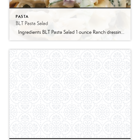
PASTA
BLT Pasta Salad
Ingredients BLT Pasta Salad 1 ounce Ranch dressing mix 1 cup whole milk 1 cup mayonnaise 1 pound bowtie farfalle pasta 1 pound bacon cooked and crumbled 3 cups romaine lettuce chopped 2 cups chopped tomatoes 1 avocado peeled and diced 1/3 cup red onion diced 2 Tablespoons parsley chopped Optional Mix-Ins 1 cup shredded cheddar cheese 4 chopped hard boiled eggs 1/2 cup pine nuts 1 cup cucumber diced Instructions Prepare the ranch dressing by whisking together the Ranch dressing mix, milk, and mayonnaise in a […]