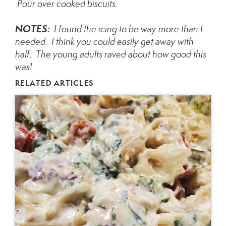
Pour over cooked biscuits.
NOTES:
I found the icing to be way more than I
needed. I think you could easily get away with
half. The young adults raved about how good this
was!
RELATED ARTICLES