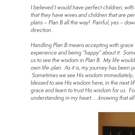
I believed I would have perfect children, with
that they have wives and children that are pe
plans – Plan B all the way! Painful, yes – dow
direction.
Handling Plan B means accepting with grace th
experience and being “happy” about it. Somet
us to see the wisdom in Plan B. My life wou
own life-plan. As it is, my journey has been p
Sometimes we see His wisdom immediately, so
blessed to see His wisdom here, in the next 
grace and learn to trust His wisdom for us. Fo
understanding in my heart……knowing that all 