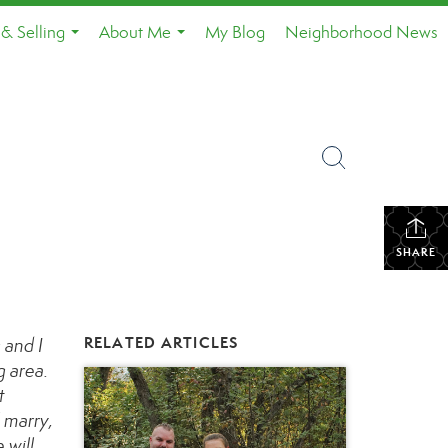
& Selling
About Me
My Blog
Neighborhood News
...
...
SHARE
RELATED ARTICLES
 and I
g area.
t
l marry,
 will