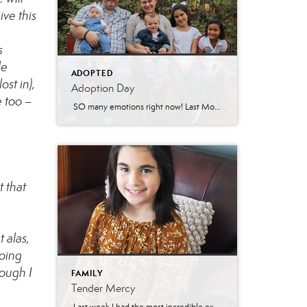
ive this
s
de
ADOPTED
st in),
Adoption Day
e too –
SO many emotions right now! Last Monday, the 15th of March, Sarah’s (Jonathon’s ex-wife) parental rights were terminated. Some of you have followed our tragic story involving felony charges against Sarah and know that this step was necessary for the girls to be able to heal from all their trauma over the past nearly 10 […]
t that
 alas,
going
hough I
FAMILY
Tender Mercy