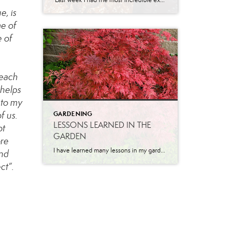
Last week I had the most incredible experience of my real estate career. I had a darling new listing in Eagle Mountain and was getting a ton of traffic! I received a call from a Central Utah agent asking about getting her son through the home. We scheduled a time and she asked for the […]
e, is
ge of
e of
 each
 helps
 to my
f us.
GARDENING
LESSONS LEARNED IN THE
ot
GARDEN
ore
I have learned many lessons in my garden over the years. Let me share a few. Pruning is necessary for growth. I will never forget the first time I had someone come and prune our apricot tree when we lived in California. He came while I was at work and when I got home, I […]
and
ct”.