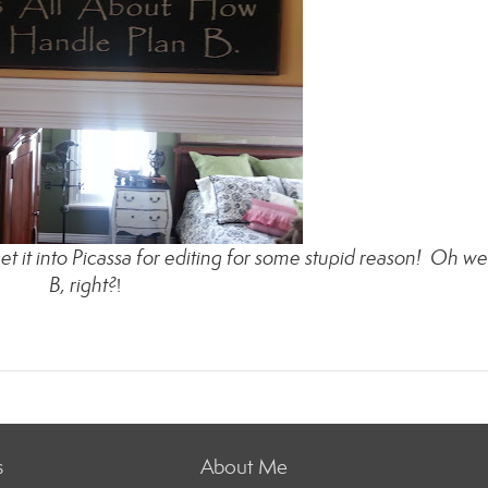
it into Picassa for editing for some stupid reason! Oh wel
B, right?
!
s
About Me