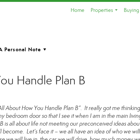
Home
Properties
Buying 
...
You Handle Plan B
s All About How You Handle Plan B”. It really got me thinking
y bedroom door so that I see it when I am in the main livin
 B is all about life not meeting our preconceived ideas abou
l become. Let’s face it – we all have an idea of who we wil
e we will live in, the car we will drive, how much money we