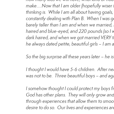
make…..Now that I am older (hopefully wiser t
thinking is. While I am all about having goals
constantly dealing with Plan B. When I was ge
barely taller than I am and when we married
haired and blue-eyed, and 220 pounds (so I wou
dark haired, and when we got married VERY th
he always dated petite, beautiful girls – I am
So the big surprise all these years later – he
I thought I would have 5-6 children. After nea
was not to be. Three beautiful boys – and aga
I somehow thought I could protect my boys fr
God has other plans. They will only grow an
through experiences that allow them to smoot
desire to do so. Our lives and experiences ar