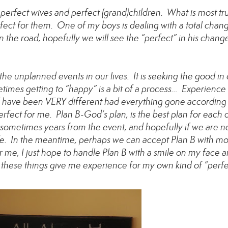
 perfect wives and perfect (grand)children. What is most tru
rfect for them. One of my boys is dealing with a total chan
n the road, hopefully we will see the “perfect” in his chang
e unplanned events in our lives. It is seeking the good in
imes getting to “happy” is a bit of a process… Experience
ld have been VERY different had everything gone according
erfect for me. Plan B-God’s plan, is the best plan for each o
metimes years from the event, and hopefully if we are n
life. In the meantime, perhaps we can accept Plan B with m
r me, I just hope to handle Plan B with a smile on my face 
these things give me experience for my own kind of “perfe