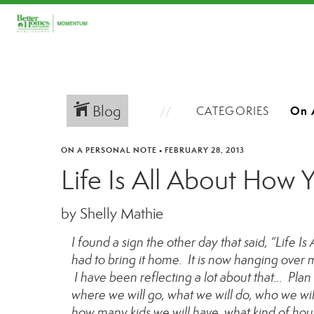
Blog
CATEGORIES
ON A PERSONAL NOTE
•
FEBRUARY 28, 2013
Life Is All About How 
by Shelly Mathie
I found a sign the other day that said, “Life I
had to bring it home. It is now hanging over m
I have been reflecting a lot about that… Plan
where we will go, what we will do, who we wil
how many kids we will have, what kind of hous