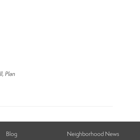
l, Plan
Blog
Neighborhood News