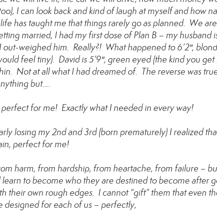
oo), I can look back and kind of laugh at myself and how na
, life has taught me that things rarely go as planned. We are
tting married, I had my first dose of Plan B – my husband i
, I out-weighed him. Really?! What happened to 6’2″, blon
ld feel tiny). David is 5’9″, green eyed (the kind you get lo
in. Not at all what I had dreamed of. The reverse was tru
 anything but….
 is perfect for me! Exactly what I needed in every way!
rly losing my 2nd and 3rd (born prematurely) I realized tha
in, perfect for me!
om harm, from hardship, from heartache, from failure – but
d learn to become who they are destined to become after 
h their own rough edges. I cannot “gift” them that even t
e designed for each of us – perfectly,