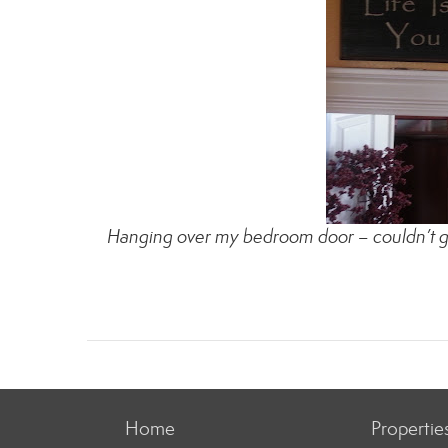
Hanging over my bedroom door – couldn’t get 
Home
Propertie