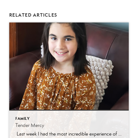
RELATED ARTICLES
FAMILY
Tender Mercy
Last week I had the most incredible experience of my real estate career. I had a darling new listing in Eagle Mountain and was getting a ton of traffic! I received a call from a Central Utah agent asking about getting her son through the home. We scheduled a time and she asked for the […]