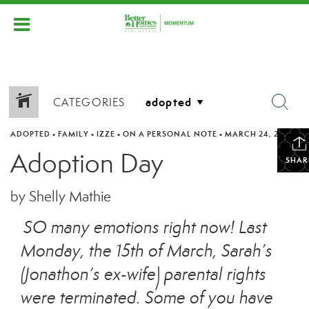
CATEGORIES
ADOPTED
•
FAMILY
•
IZZE
•
ON A PERSONAL NOTE
•
MARCH 24, 2021
Adoption Day
SHAR
by Shelly Mathie
SO many emotions right now! Last
Monday, the 15th of March, Sarah’s
(Jonathon’s ex-wife) parental rights
were terminated. Some of you have