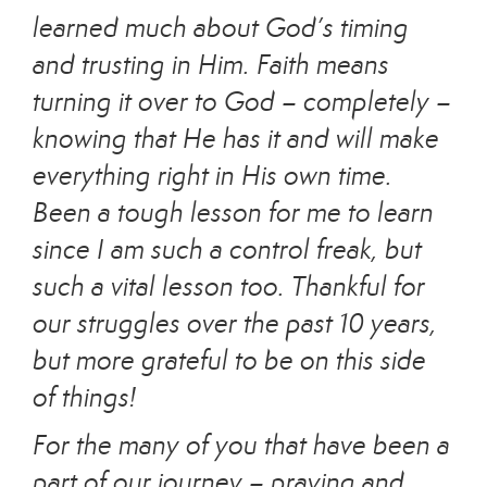
learned much about God’s timing
and trusting in Him. Faith means
turning it over to God – completely –
knowing that He has it and will make
everything right in His own time.
Been a tough lesson for me to learn
since I am such a control freak, but
such a vital lesson too. Thankful for
our struggles over the past 10 years,
but more grateful to be on this side
of things!
For the many of you that have been a
part of our journey – praying and