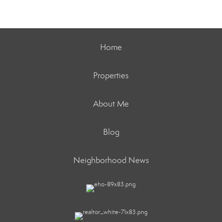
Home
Properties
About Me
Blog
Neighborhood News