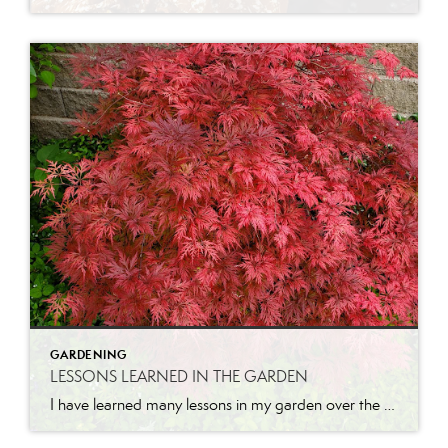
GARDENING
LESSONS LEARNED IN THE GARDEN
I have learned many lessons in my garden over the years. Let me share a few. Pruning is necessary for growth. I will never forget the first time I had someone come and prune our apricot tree when we lived in California. He came while I was at work and when I got home, I […]