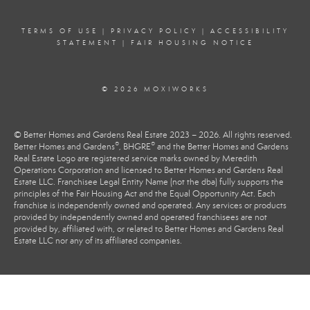
TERMS OF USE
|
PRIVACY POLICY
|
ACCESSIBILITY
STATEMENT
|
FAIR HOUSING NOTICE
© 2026 MOXIWORKS
© Better Homes and Gardens Real Estate 2023 – 2026. All rights reserved.
®
®
Better Homes and Gardens
, BHGRE
and the Better Homes and Gardens
Real Estate Logo are registered service marks owned by Meredith
Operations Corporation and licensed to Better Homes and Gardens Real
Estate LLC. Franchisee Legal Entity Name (not the dba) fully supports the
principles of the Fair Housing Act and the Equal Opportunity Act. Each
franchise is independently owned and operated. Any services or products
provided by independently owned and operated franchisees are not
provided by, affiliated with, or related to Better Homes and Gardens Real
Estate LLC nor any of its affiliated companies.