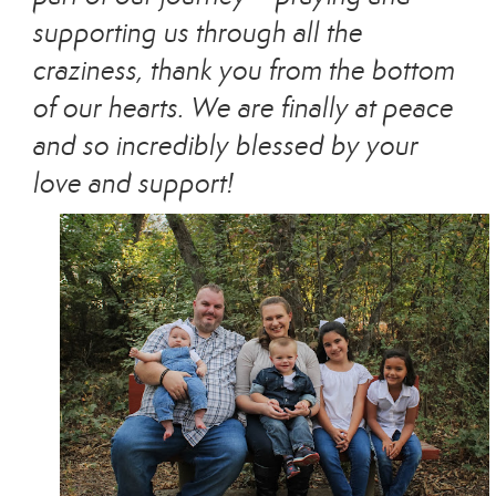
supporting us through all the
craziness, thank you from the bottom
of our hearts. We are finally at peace
and so incredibly blessed by your
love and support!