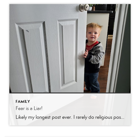
FAMILY
Fear is a Liar!
Likely my longest post ever. I rarely do religious posts, but in a time of such uncertaintly, feel it might be appropriate. If religion is not your thing, feel free to move on. My faith is such a part of who I am there is no avoiding it…..In November my ex-daughter-in-law was charged with felony […]