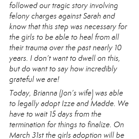
followed our tragic story involving
felony charges against Sarah and
know that this step was necessary for
the girls to be able to heal from all
their trauma over the past nearly 10
years. I don’t want to dwell on this,
but do want to say how incredibly
grateful we are!
Today, Brianna (Jon’s wife) was able
to legally adopt Izze and Madde. We
have to wait 15 days from the
termination for things to finalize. On
March 31st the girls adoption will be