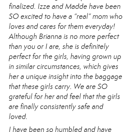
finalized. Izze and Madde have been
SO excited to have a “real” mom who
loves and cares for them everyday!
Although Brianna is no more perfect
than you or I are, she is definitely
perfect for the girls, having grown up
in similar circumstances, which gives
her a unique insight into the baggage
that these girls carry. We are SO
grateful for her and feel that the girls
are finally consistently safe and
loved.
I have been so humbled and have