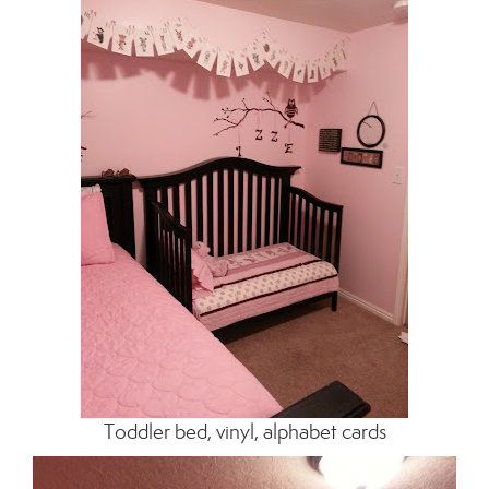
Toddler bed, vinyl, alphabet cards