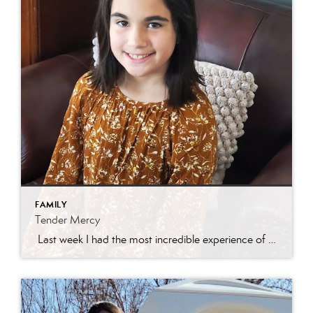
FAMILY
Tender Mercy
Last week I had the most incredible experience of my real estate career. I had a darling new listing in Eagle Mountain and was getting a ton of traffic! I received a call from a Central Utah agent asking about getting her son through the home. We scheduled a time and she asked for the […]