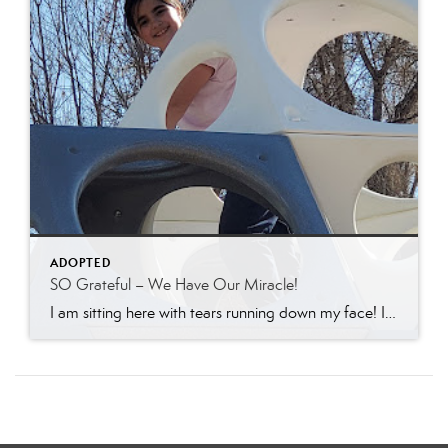
ADOPTED
SO Grateful – We Have Our Miracle!
I am sitting here with tears running down my face! I am SO grateful today! Jonathon has received full custody of his girls today! If you have ever been involved in the “system” you will understand that this is a complete miracle. I want to express my deepest gratitude to the many of you that have […]