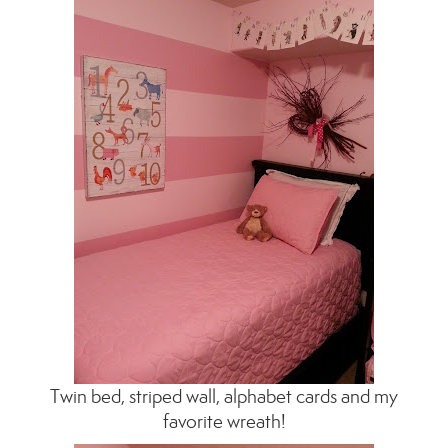
Twin bed, striped wall, alphabet cards and my
favorite wreath!