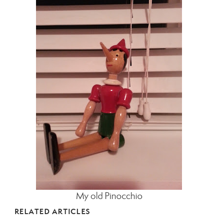
My old Pinocchio
RELATED ARTICLES