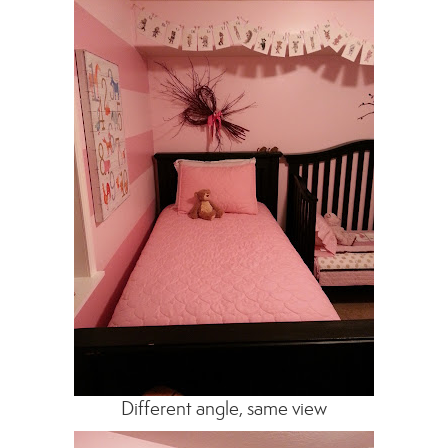
Different angle, same view