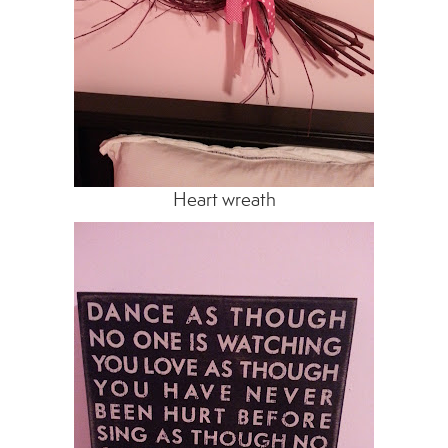
Heart wreath