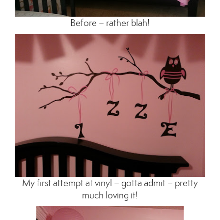
Before – rather blah!
My first attempt at vinyl – gotta admit – pretty
much loving it!