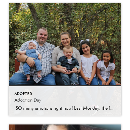
ADOPTED
Adoption Day
SO many emotions right now! Last Monday, the 15th of March, Sarah’s (Jonathon’s ex-wife) parental rights were terminated. Some of you have followed our tragic story involving felony charges against Sarah and know that this step was necessary for the girls to be able to heal from all their trauma over the past nearly 10 […]