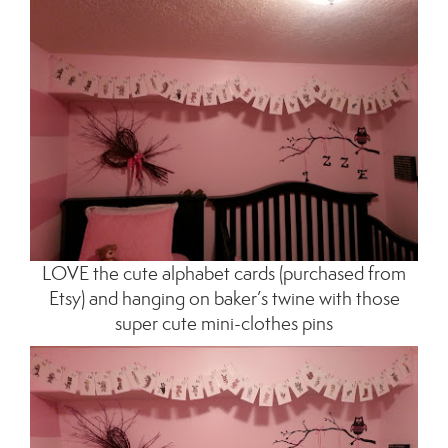
LOVE the cute alphabet cards (purchased from
Etsy) and hanging on baker’s twine with those
super cute mini-clothes pins