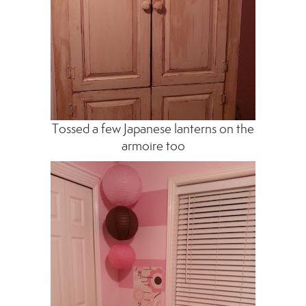
Tossed a few Japanese lanterns on the
armoire too