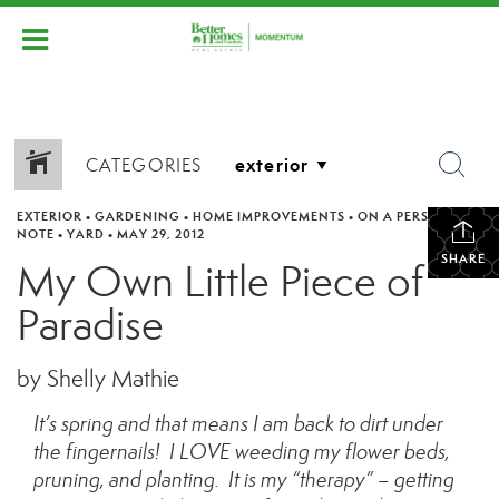
CATEGORIES
EXTERIOR
•
GARDENING
•
HOME IMPROVEMENTS
•
ON A PERSONAL
NOTE
•
YARD
•
MAY 29, 2012
SHARE
My Own Little Piece of
Paradise
by Shelly Mathie
It’s spring and that means I am back to dirt under
the fingernails! I LOVE weeding my flower beds,
pruning, and planting. It is my “therapy” – getting