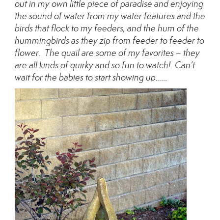
out in my own little piece of paradise and enjoying
the sound of water from my water features and the
birds that flock to my feeders, and the hum of the
hummingbirds as they zip from feeder to feeder to
flower. The quail are some of my favorites – they
are all kinds of quirky and so fun to watch! Can’t
wait for the babies to start showing up……