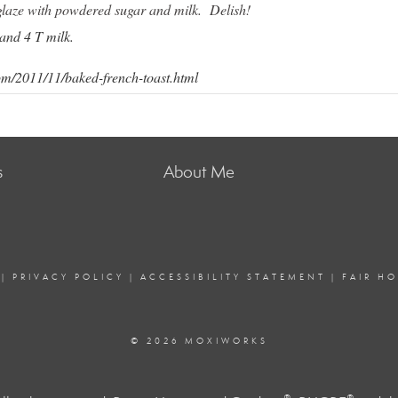
glaze with powdered sugar and milk. Delish!
and 4 T milk.
m/2011/11/baked-french-toast.html
s
About Me
|
PRIVACY POLICY
|
ACCESSIBILITY STATEMENT
|
FAIR H
© 2026 MOXIWORKS