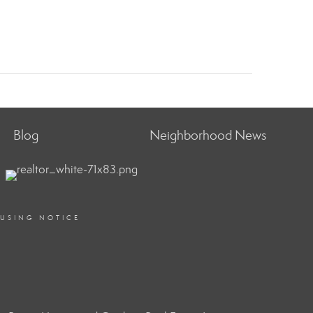
Blog
Neighborhood News
OUSING NOTICE