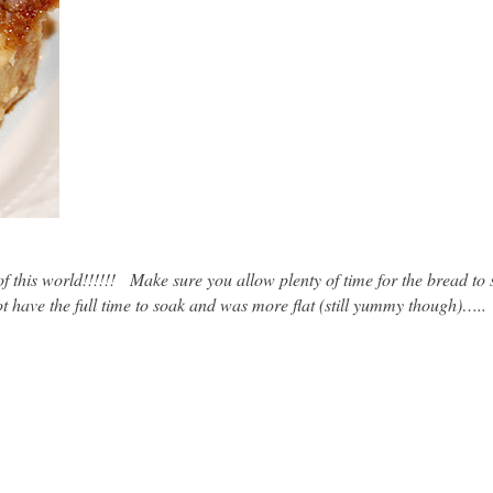
 of this world!!!!!! Make sure you allow plenty of time for the bread to
 have the full time to soak and was more flat (still yummy though)…..