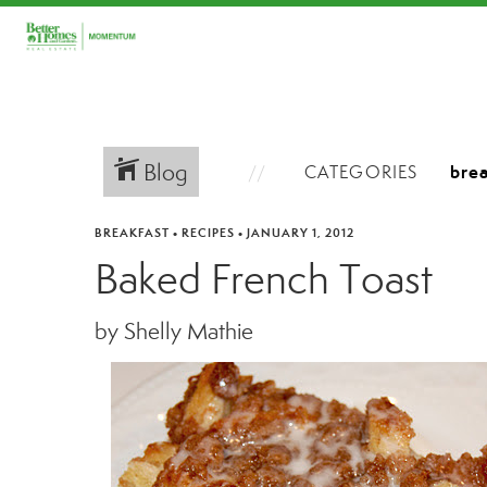
Blog
CATEGORIES
BREAKFAST
•
RECIPES
•
JANUARY 1, 2012
Baked French Toast
by Shelly Mathie