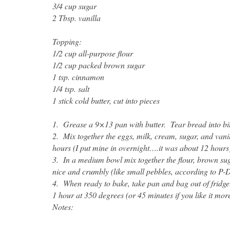
3/4 cup sugar
2 Tbsp. vanilla
Topping:
1/2 cup all-purpose flour
1/2 cup packed brown sugar
1 tsp. cinnamon
1/4 tsp. salt
1 stick cold butter, cut into pieces
1. Grease a 9×13 pan with butter. Tear bread into bit
2. Mix together the eggs, milk, cream, sugar, and vanil
hours (I put mine in overnight….it was about 12 hours
3. In a medium bowl mix together the flour, brown sugar
nice and crumbly (like small pebbles, according to P-D
4. When ready to bake, take pan and bag out of fridg
1 hour at 350 degrees (or 45 minutes if you like it mor
Notes: