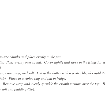
e-size chunks and place evenly in the pan.
la. Pour evenly over bread. Cover tightly and store in the fridge for s
).
, cinnamon, and salt. Cut in the butter with a pastry blender until it 
ub). Place in a ziploc bag and put in fridge.
e. Remove wrap and evenly sprinkle the crumb mixture over the top. B
e soft and pudding-like).