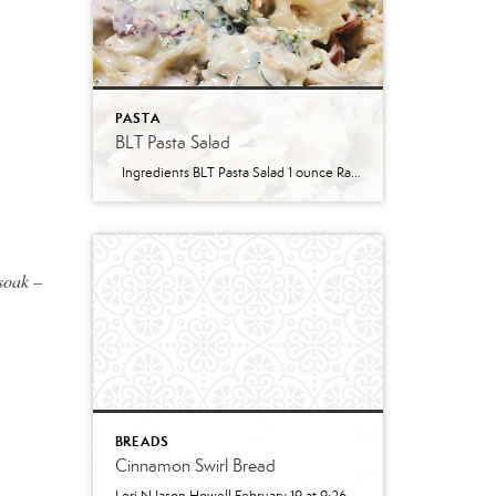
PASTA
BLT Pasta Salad
Ingredients BLT Pasta Salad 1 ounce Ranch dressing mix 1 cup whole milk 1 cup mayonnaise 1 pound bowtie farfalle pasta 1 pound bacon cooked and crumbled 3 cups romaine lettuce chopped 2 cups chopped tomatoes 1 avocado peeled and diced 1/3 cup red onion diced 2 Tablespoons parsley chopped Optional Mix-Ins 1 cup shredded cheddar cheese 4 chopped hard boiled eggs 1/2 cup pine nuts 1 cup cucumber diced Instructions Prepare the ranch dressing by whisking together the Ranch dressing mix, milk, and mayonnaise in a […]
 soak –
BREADS
Cinnamon Swirl Bread