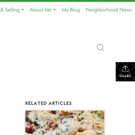
& Selling
About Me
My Blog
Neighborhood News
...
...
SHARE
RELATED ARTICLES