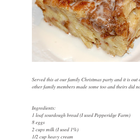
Served this at our family Christmas party and it is out
other family members made some too and theirs did not
Ingredients
:
1 loaf sourdough bread (I used Pepperidge Farm)
8 eggs
2 cups milk (I used 1%)
1/2 cup heavy cream