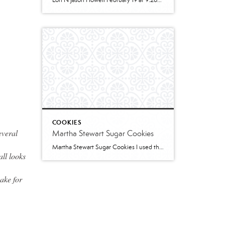
Lori N Jason Howell February 19 at 9:26pm · 2 cups all-purpose flour1 tablespoon baking powder1/2 teaspoon salt1/2 cup sugar1 egg, room temperature1 cup milk2 teaspoons vanilla extract1/3 cup plain greek yogurt, or sour creamSWIRL:1/3 cup sugar2 teaspoons cinnamon2 tablespoons butter, melted and cooled slightly (can use water instead)GLAZE:1/2 cup powdered sugar2 – 3 teaspoons cream […]
COOKIES
everal
Martha Stewart Sugar Cookies
Martha Stewart Sugar Cookies I used this recipe to make sugar cookies with 2 of my granddaughters for Christmas this year. The cookies were delicious and the dough was easy to work with. I refrigerated for several hours and found the dough too stiff to work with – spend some time working it to “warm” […]
all looks
ake for