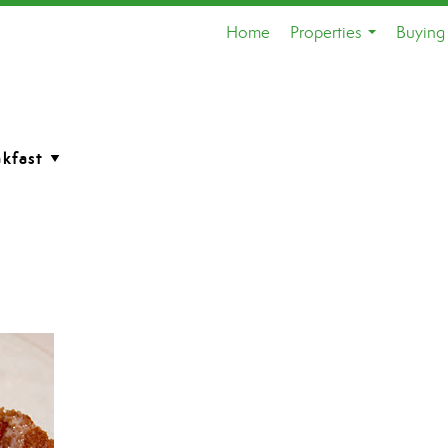
Home
Properties
Buying 
...