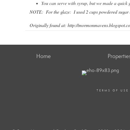
You can serve with syrup, but we made a quick 
NOTE: For the glaze: I used 2 cups powdered sugar 
Originally found at:
http://mormonmavens.blogspot.co
Home
Propertie
TERMS OF USE