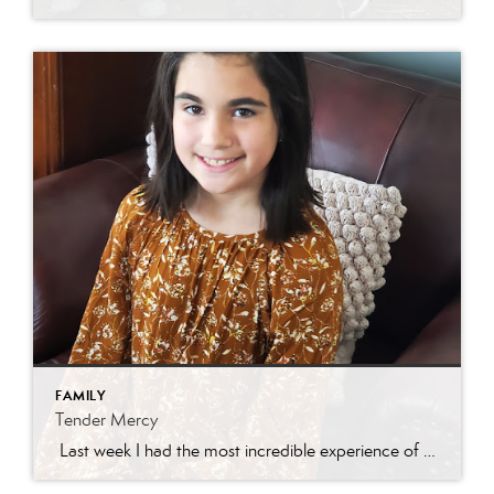
FAMILY
Tender Mercy
Last week I had the most incredible experience of my real estate career. I had a darling new listing in Eagle Mountain and was getting a ton of traffic! I received a call from a Central Utah agent asking about getting her son through the home. We scheduled a time and she asked for the […]