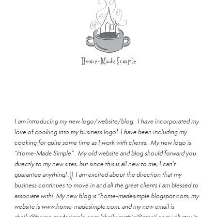
I am introducing my new logo/website/blog. I have incorporated my
love of cooking into my business logo! I have been including my
cooking for quite some time as I work with clients. My new logo is
“Home-Made Simple”. My old website and blog should forward you
directly to my new sites, but since this is all new to me, I can’t
guarantee anything! :)) I am excited about the direction that my
business continues to move in and all the great clients I am blessed to
associate with! My new blog is “home-madesimple.blogspot.com, my
website is www.home-madesimple.com, and my new email is