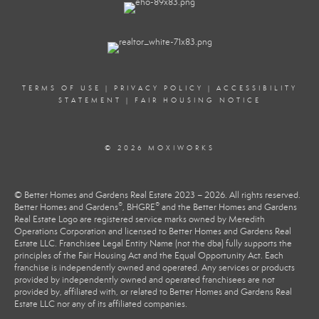
TERMS OF USE
|
PRIVACY POLICY
|
ACCESSIBILITY
STATEMENT
|
FAIR HOUSING NOTICE
© 2026 MOXIWORKS
© Better Homes and Gardens Real Estate 2023 – 2026. All rights reserved.
®
®
Better Homes and Gardens
, BHGRE
and the Better Homes and Gardens
Real Estate Logo are registered service marks owned by Meredith
Operations Corporation and licensed to Better Homes and Gardens Real
Estate LLC. Franchisee Legal Entity Name (not the dba) fully supports the
principles of the Fair Housing Act and the Equal Opportunity Act. Each
franchise is independently owned and operated. Any services or products
provided by independently owned and operated franchisees are not
provided by, affiliated with, or related to Better Homes and Gardens Real
Estate LLC nor any of its affiliated companies.