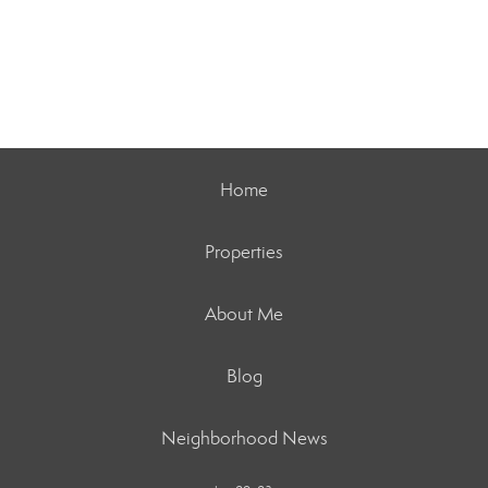
Home
Properties
About Me
Blog
Neighborhood News