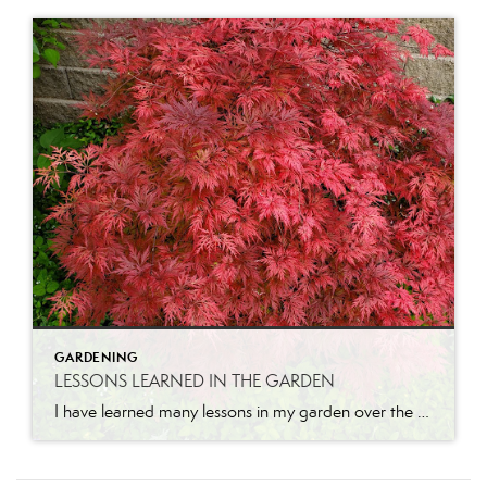
GARDENING
LESSONS LEARNED IN THE GARDEN
I have learned many lessons in my garden over the years. Let me share a few. Pruning is necessary for growth. I will never forget the first time I had someone come and prune our apricot tree when we lived in California. He came while I was at work and when I got home, I […]