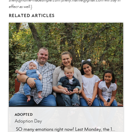
shelly@home-madesimple.com (shelly.mathie@gmail.com will stay in
effect as well.).
RELATED ARTICLES
ADOPTED
Adoption Day
SO many emotions right now! Last Monday, the 15th of March, Sarah’s (Jonathon’s ex-wife) parental rights were terminated. Some of you have followed our tragic story involving felony charges against Sarah and know that this step was necessary for the girls to be able to heal from all their trauma over the past nearly 10 […]