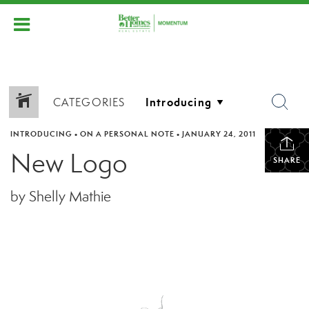
CATEGORIES
INTRODUCING
•
ON A PERSONAL NOTE
•
JANUARY 24, 2011
New Logo
SHARE
by Shelly Mathie