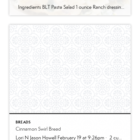
Ingredients BLT Pasta Salad 1 ounce Ranch dressing mix 1 cup whole milk 1 cup mayonnaise 1 pound bowtie farfalle pasta 1 pound bacon cooked and crumbled 3 cups romaine lettuce chopped 2 cups chopped tomatoes 1 avocado peeled and diced 1/3 cup red onion diced 2 Tablespoons parsley chopped Optional Mix-Ins 1 cup shredded cheddar cheese 4 chopped hard boiled eggs 1/2 cup pine nuts 1 cup cucumber diced Instructions Prepare the ranch dressing by whisking together the Ranch dressing mix, milk, and mayonnaise in a […]
BREADS
Cinnamon Swirl Bread
Lori N Jason Howell February 19 at 9:26pm · 2 cups all-purpose flour1 tablespoon baking powder1/2 teaspoon salt1/2 cup sugar1 egg, room temperature1 cup milk2 teaspoons vanilla extract1/3 cup plain greek yogurt, or sour creamSWIRL:1/3 cup sugar2 teaspoons cinnamon2 tablespoons butter, melted and cooled slightly (can use water instead)GLAZE:1/2 cup powdered sugar2 – 3 teaspoons cream […]