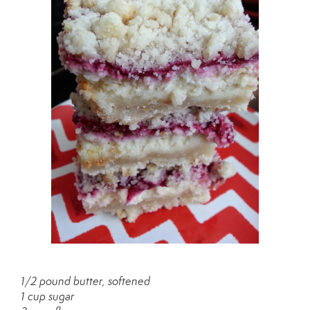
1/2 pound butter, softened
1 cup sugar