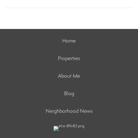
Home
Properties
About Me
Blog
Neighborhood News