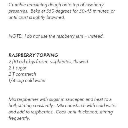
Crumble remaining dough onto top of raspberry
preserves. Bake at 350 degrees for 30-45 minutes, or
until crust is lightly browned.
NOTE: I do not use the raspberry jam – instead:
RASPBERRY TOPPING
2 (10 oz) pkgs frozen raspberries, thawed
2 T sugar
2 T cornstarch
1/4 cup cold water
Mix raspberries with sugar in saucepan and heat to a
boil; stirring constantly. Mix cornstarch with cold water
and add to raspberries. Cook until thickened; stirring
frequently.