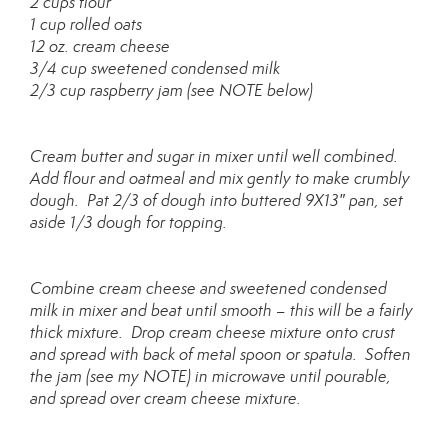
2 cups flour
1 cup rolled oats
12 oz. cream cheese
3/4 cup sweetened condensed milk
2/3 cup raspberry jam (see NOTE below)
Cream butter and sugar in mixer until well combined.
Add flour and oatmeal and mix gently to make crumbly
dough. Pat 2/3 of dough into buttered 9X13″ pan, set
aside 1/3 dough for topping.
Combine cream cheese and sweetened condensed
milk in mixer and beat until smooth – this will be a fairly
thick mixture. Drop cream cheese mixture onto crust
and spread with back of metal spoon or spatula. Soften
the jam (see my NOTE) in microwave until pourable,
and spread over cream cheese mixture.