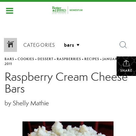
CATEGORIES
BARS
•
COOKIES
•
DESSERT
•
RASPBERRIES
•
RECIPES
•
JANUARY 21,
2011
SHARE
Raspberry Cream Cheese
Bars
by Shelly Mathie