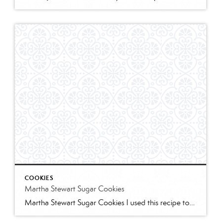
COOKIES
Martha Stewart Sugar Cookies
Martha Stewart Sugar Cookies I used this recipe to make sugar cookies with 2 of my granddaughters for Christmas this year. The cookies were delicious and the dough was easy to work with. I refrigerated for several hours and found the dough too stiff to work with – spend some time working it to “warm” […]