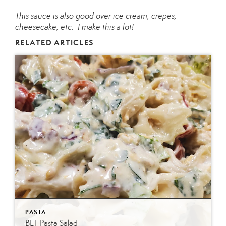
This sauce is also good over ice cream, crepes,
cheesecake, etc. I make this a lot!
RELATED ARTICLES
PASTA
BLT Pasta Salad