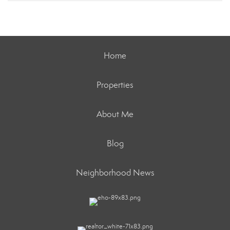
Home
Properties
About Me
Blog
Neighborhood News