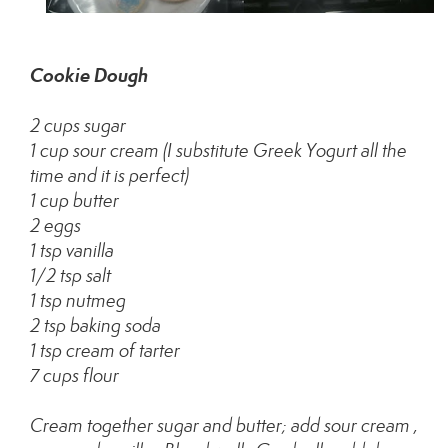
Cookie Dough
2 cups sugar
1 cup sour cream (I substitute Greek Yogurt all the
time and it is perfect)
1 cup butter
2 eggs
1 tsp vanilla
1/2 tsp salt
1 tsp nutmeg
2 tsp baking soda
1 tsp cream of tarter
7 cups flour
Cream together sugar and butter; add sour cream ,