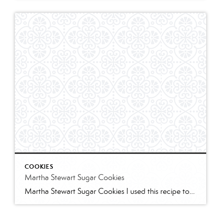
COOKIES
Martha Stewart Sugar Cookies
Martha Stewart Sugar Cookies I used this recipe to make sugar cookies with 2 of my granddaughters for Christmas this year. The cookies were delicious and the dough was easy to work with. I refrigerated for several hours and found the dough too stiff to work with – spend some time working it to “warm” […]