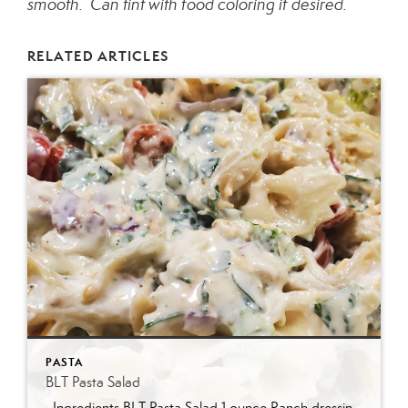
smooth. Can tint with food coloring if desired.
RELATED ARTICLES
PASTA
BLT Pasta Salad
Ingredients BLT Pasta Salad 1 ounce Ranch dressing mix 1 cup whole milk 1 cup mayonnaise 1 pound bowtie farfalle pasta 1 pound bacon cooked and crumbled 3 cups romaine lettuce chopped 2 cups chopped tomatoes 1 avocado peeled and diced 1/3 cup red onion diced 2 Tablespoons parsley chopped Optional Mix-Ins 1 cup shredded cheddar cheese 4 chopped hard boiled eggs 1/2 cup pine nuts 1 cup cucumber diced Instructions Prepare the ranch dressing by whisking together the Ranch dressing mix, milk, and mayonnaise in a […]