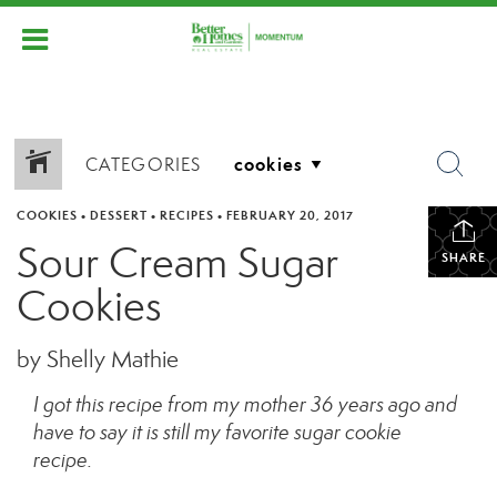
CATEGORIES
COOKIES
•
DESSERT
•
RECIPES
•
FEBRUARY 20, 2017
Sour Cream Sugar
SHARE
Cookies
by Shelly Mathie
I got this recipe from my mother 36 years ago and
have to say it is still my favorite sugar cookie
recipe.