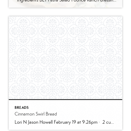
BREADS
Cinnamon Swirl Bread
Lori N Jason Howell February 19 at 9:26pm · 2 cups all-purpose flour1 tablespoon baking powder1/2 teaspoon salt1/2 cup sugar1 egg, room temperature1 cup milk2 teaspoons vanilla extract1/3 cup plain greek yogurt, or sour creamSWIRL:1/3 cup sugar2 teaspoons cinnamon2 tablespoons butter, melted and cooled slightly (can use water instead)GLAZE:1/2 cup powdered sugar2 – 3 teaspoons cream […]