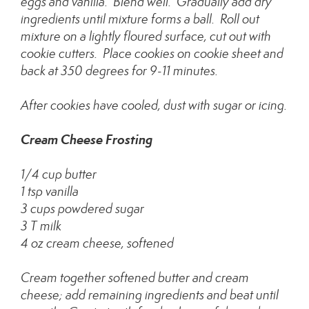
eggs and vanilla. Blend well. Gradually add dry
ingredients until mixture forms a ball. Roll out
mixture on a lightly floured surface, cut out with
cookie cutters. Place cookies on cookie sheet and
back at 350 degrees for 9-11 minutes.
After cookies have cooled, dust with sugar or icing.
Cream Cheese Frosting
1/4 cup butter
1 tsp vanilla
3 cups powdered sugar
3 T milk
4 oz cream cheese, softened
Cream together softened butter and cream
cheese; add remaining ingredients and beat until