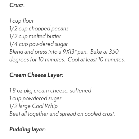
Crust:
1 cup flour
1/2 cup chopped pecans
1/2 cup melted butter
1/4 cup powdered sugar
Blend and press into a 9X13″ pan. Bake at 350
degrees for 10 minutes. Cool at least 10 minutes.
Cream Cheese Layer:
1 8 oz pkg cream cheese, softened
1 cup powdered sugar
1/2 large Cool Whip
Beat all together and spread on cooled crust.
Pudding layer: