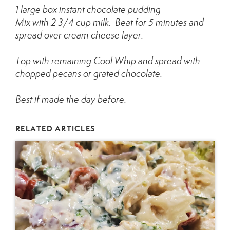
1 large box instant chocolate pudding
Mix with 2 3/4 cup milk. Beat for 5 minutes and
spread over cream cheese layer.
Top with remaining Cool Whip and spread with
chopped pecans or grated chocolate.
Best if made the day before.
RELATED ARTICLES