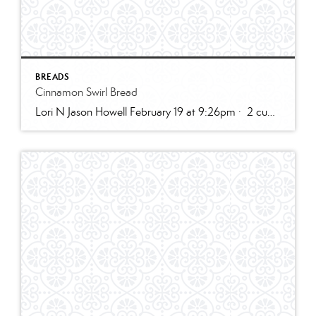
BREADS
Cinnamon Swirl Bread
Lori N Jason Howell February 19 at 9:26pm · 2 cups all-purpose flour1 tablespoon baking powder1/2 teaspoon salt1/2 cup sugar1 egg, room temperature1 cup milk2 teaspoons vanilla extract1/3 cup plain greek yogurt, or sour creamSWIRL:1/3 cup sugar2 teaspoons cinnamon2 tablespoons butter, melted and cooled slightly (can use water instead)GLAZE:1/2 cup powdered sugar2 – 3 teaspoons cream […]