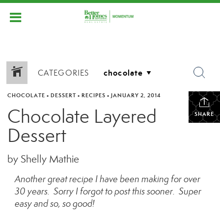
CATEGORIES
CHOCOLATE
•
DESSERT
•
RECIPES
•
JANUARY 2, 2014
Chocolate Layered
SHARE
Dessert
by Shelly Mathie
Another great recipe I have been making for over
30 years. Sorry I forgot to post this sooner. Super
easy and so, so good!