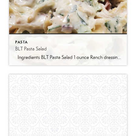
PASTA
BLT Pasta Salad
Ingredients BLT Pasta Salad 1 ounce Ranch dressing mix 1 cup whole milk 1 cup mayonnaise 1 pound bowtie farfalle pasta 1 pound bacon cooked and crumbled 3 cups romaine lettuce chopped 2 cups chopped tomatoes 1 avocado peeled and diced 1/3 cup red onion diced 2 Tablespoons parsley chopped Optional Mix-Ins 1 cup shredded cheddar cheese 4 chopped hard boiled eggs 1/2 cup pine nuts 1 cup cucumber diced Instructions Prepare the ranch dressing by whisking together the Ranch dressing mix, milk, and mayonnaise in a […]