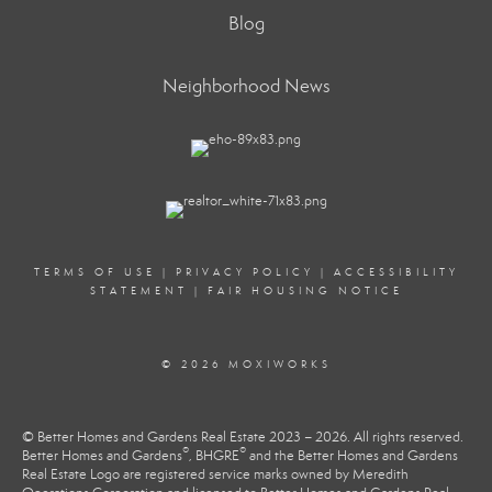
Blog
Neighborhood News
TERMS OF USE
|
PRIVACY POLICY
|
ACCESSIBILITY
STATEMENT
|
FAIR HOUSING NOTICE
© 2026 MOXIWORKS
© Better Homes and Gardens Real Estate 2023 – 2026. All rights reserved.
®
®
Better Homes and Gardens
, BHGRE
and the Better Homes and Gardens
Real Estate Logo are registered service marks owned by Meredith