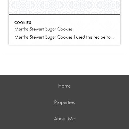
COOKIES
Martha Stewart Sugar Cookies
Martha Stewart Sugar Cookies I used this recipe to make sugar cookies with 2 of my granddaughters for Christmas this year. The cookies were delicious and the dough was easy to work with. I refrigerated for several hours and found the dough too stiff to work with – spend some time working it to “warm” […]
Home
Properties
About Me