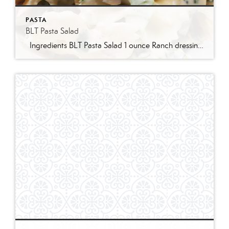
PASTA
BLT Pasta Salad
Ingredients BLT Pasta Salad 1 ounce Ranch dressing mix 1 cup whole milk 1 cup mayonnaise 1 pound bowtie farfalle pasta 1 pound bacon cooked and crumbled 3 cups romaine lettuce chopped 2 cups chopped tomatoes 1 avocado peeled and diced 1/3 cup red onion diced 2 Tablespoons parsley chopped Optional Mix-Ins 1 cup shredded cheddar cheese 4 chopped hard boiled eggs 1/2 cup pine nuts 1 cup cucumber diced Instructions Prepare the ranch dressing by whisking together the Ranch dressing mix, milk, and mayonnaise in a […]