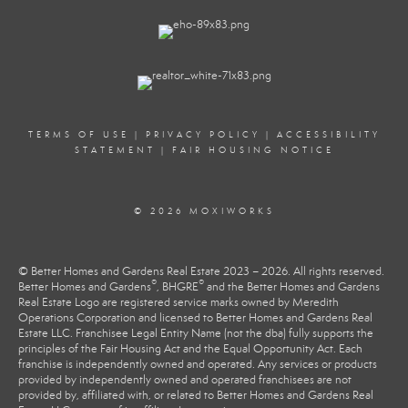
TERMS OF USE
|
PRIVACY POLICY
|
ACCESSIBILITY
STATEMENT
|
FAIR HOUSING NOTICE
© 2026 MOXIWORKS
© Better Homes and Gardens Real Estate 2023 – 2026. All rights reserved.
®
®
Better Homes and Gardens
, BHGRE
and the Better Homes and Gardens
Real Estate Logo are registered service marks owned by Meredith
Operations Corporation and licensed to Better Homes and Gardens Real
Estate LLC. Franchisee Legal Entity Name (not the dba) fully supports the
principles of the Fair Housing Act and the Equal Opportunity Act. Each
franchise is independently owned and operated. Any services or products
provided by independently owned and operated franchisees are not
provided by, affiliated with, or related to Better Homes and Gardens Real