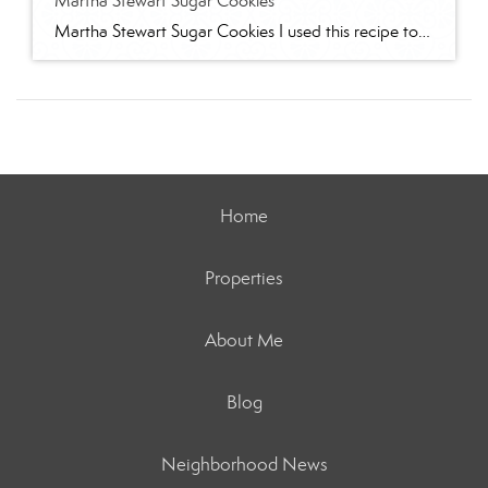
Martha Stewart Sugar Cookies
Martha Stewart Sugar Cookies I used this recipe to make sugar cookies with 2 of my granddaughters for Christmas this year. The cookies were delicious and the dough was easy to work with. I refrigerated for several hours and found the dough too stiff to work with – spend some time working it to “warm” […]
Home
Properties
About Me
Blog
Neighborhood News