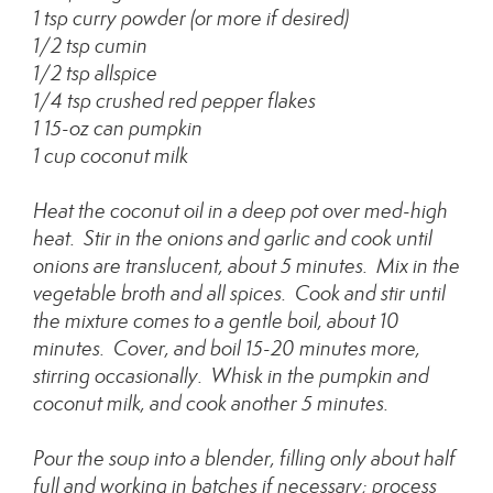
1 tsp curry powder (or more if desired)
1/2 tsp cumin
1/2 tsp allspice
1/4 tsp crushed red pepper flakes
1 15-oz can pumpkin
1 cup coconut milk
Heat the coconut oil in a deep pot over med-high
heat. Stir in the onions and garlic and cook until
onions are translucent, about 5 minutes. Mix in the
vegetable broth and all spices. Cook and stir until
the mixture comes to a gentle boil, about 10
minutes. Cover, and boil 15-20 minutes more,
stirring occasionally. Whisk in the pumpkin and
coconut milk, and cook another 5 minutes.
Pour the soup into a blender, filling only about half
full and working in batches if necessary; process