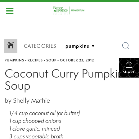
CATEGORIES
PUMPKINS
•
RECIPES
•
SOUP
•
OCTOBER 25, 2012
Coconut Curry Pumpkin
SHARE
Soup
by Shelly Mathie
1/4 cup coconut oil (or butter)
1 cup chopped onions
1 clove garlic, minced
3 cups vegetable broth