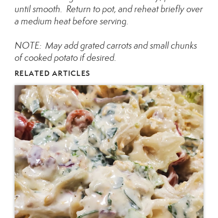
until smooth. Return to pot, and reheat briefly over
a medium heat before serving.
NOTE: May add grated carrots and small chunks
of cooked potato if desired.
RELATED ARTICLES