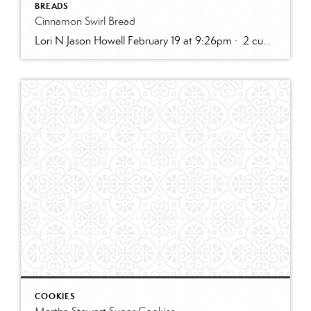
BREADS
Cinnamon Swirl Bread
Lori N Jason Howell February 19 at 9:26pm · 2 cups all-purpose flour1 tablespoon baking powder1/2 teaspoon salt1/2 cup sugar1 egg, room temperature1 cup milk2 teaspoons vanilla extract1/3 cup plain greek yogurt, or sour creamSWIRL:1/3 cup sugar2 teaspoons cinnamon2 tablespoons butter, melted and cooled slightly (can use water instead)GLAZE:1/2 cup powdered sugar2 – 3 teaspoons cream […]
COOKIES