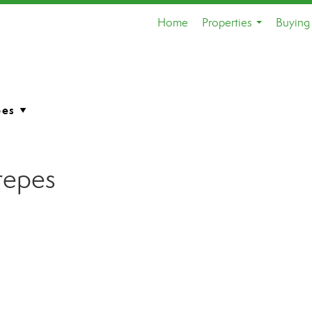
Home
Properties
Buying 
...
repes