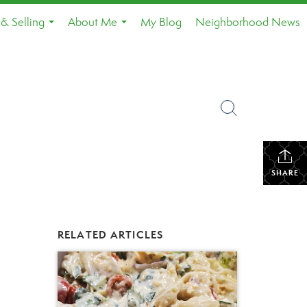
& Selling
About Me
My Blog
Neighborhood News
...
...
SHARE
RELATED ARTICLES