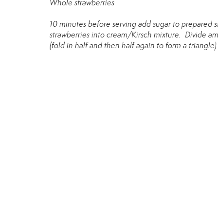
Whole strawberries
10 minutes before serving add sugar to prepared 
strawberries into cream/Kirsch mixture. Divide amo
(fold in half and then half again to form a triangle