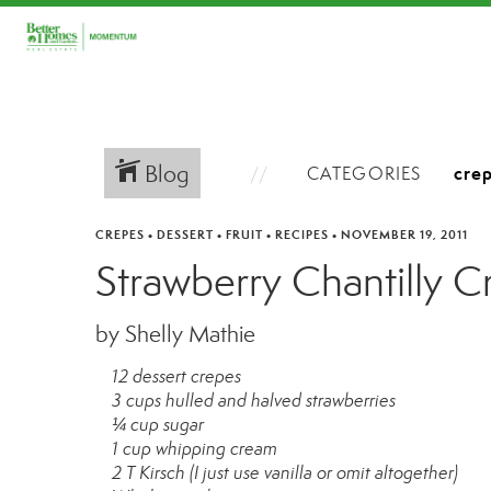
Blog
CATEGORIES
CREPES
•
DESSERT
•
FRUIT
•
RECIPES
•
NOVEMBER 19, 2011
Strawberry Chantilly C
by Shelly Mathie
12 dessert crepes
3 cups hulled and halved strawberries
¼ cup sugar
1 cup whipping cream
2 T Kirsch (I just use vanilla or omit altogether)