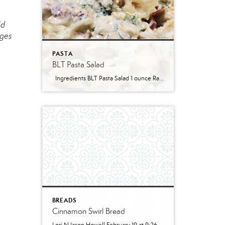
ld
dges
PASTA
BLT Pasta Salad
Ingredients BLT Pasta Salad 1 ounce Ranch dressing mix 1 cup whole milk 1 cup mayonnaise 1 pound bowtie farfalle pasta 1 pound bacon cooked and crumbled 3 cups romaine lettuce chopped 2 cups chopped tomatoes 1 avocado peeled and diced 1/3 cup red onion diced 2 Tablespoons parsley chopped Optional Mix-Ins 1 cup shredded cheddar cheese 4 chopped hard boiled eggs 1/2 cup pine nuts 1 cup cucumber diced Instructions Prepare the ranch dressing by whisking together the Ranch dressing mix, milk, and mayonnaise in a […]
BREADS
Cinnamon Swirl Bread