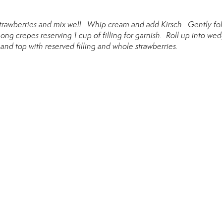
strawberries and mix well. Whip cream and add Kirsch. Gently fo
ng crepes reserving 1 cup of filling for garnish. Roll up into we
) and top with reserved filling and whole strawberries.