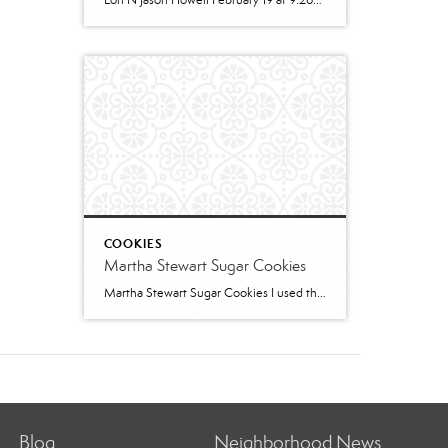
Lori N Jason Howell February 19 at 9:26pm · 2 cups all-purpose flour1 tablespoon baking powder1/2 teaspoon salt1/2 cup sugar1 egg, room temperature1 cup milk2 teaspoons vanilla extract1/3 cup plain greek yogurt, or sour creamSWIRL:1/3 cup sugar2 teaspoons cinnamon2 tablespoons butter, melted and cooled slightly (can use water instead)GLAZE:1/2 cup powdered sugar2 – 3 teaspoons cream […]
COOKIES
Martha Stewart Sugar Cookies
Martha Stewart Sugar Cookies I used this recipe to make sugar cookies with 2 of my granddaughters for Christmas this year. The cookies were delicious and the dough was easy to work with. I refrigerated for several hours and found the dough too stiff to work with – spend some time working it to “warm” […]
Blog
Neighborhood News