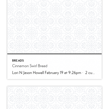
BREADS
Cinnamon Swirl Bread
Lori N Jason Howell February 19 at 9:26pm · 2 cups all-purpose flour1 tablespoon baking powder1/2 teaspoon salt1/2 cup sugar1 egg, room temperature1 cup milk2 teaspoons vanilla extract1/3 cup plain greek yogurt, or sour creamSWIRL:1/3 cup sugar2 teaspoons cinnamon2 tablespoons butter, melted and cooled slightly (can use water instead)GLAZE:1/2 cup powdered sugar2 – 3 teaspoons cream […]