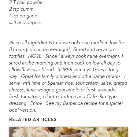
2 T chili powder
2 tsp cumin
1 tsp oregano
salt and pepper
Place all ingredients in slow cooker on medium low for
8 hours (I do mine overnight). Shred and serve on
tortillas. NOTE: Since I always cook mine overnight, I
shred in the morning and then cook on low all day to
allow flavors to blend. SUPER yummy! Goes a long
way. Great for family dinners and other large groups. I
serve with lime or Spanish rice, sour cream, salsa, grated
cheese, lime wedges, guacamole or fresh avocado,
fresh tomatoes, cilantro, lettuce and Cafe’ Rio type
dressing. Enjoy! See my Barbacoa recipe for a spicier
beef version.
RELATED ARTICLES