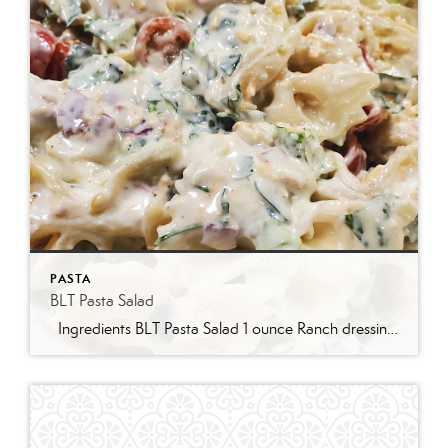
PASTA
BLT Pasta Salad
Ingredients BLT Pasta Salad 1 ounce Ranch dressing mix 1 cup whole milk 1 cup mayonnaise 1 pound bowtie farfalle pasta 1 pound bacon cooked and crumbled 3 cups romaine lettuce chopped 2 cups chopped tomatoes 1 avocado peeled and diced 1/3 cup red onion diced 2 Tablespoons parsley chopped Optional Mix-Ins 1 cup shredded cheddar cheese 4 chopped hard boiled eggs 1/2 cup pine nuts 1 cup cucumber diced Instructions Prepare the ranch dressing by whisking together the Ranch dressing mix, milk, and mayonnaise in a […]