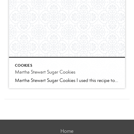
COOKIES
Martha Stewart Sugar Cookies
Martha Stewart Sugar Cookies I used this recipe to make sugar cookies with 2 of my granddaughters for Christmas this year. The cookies were delicious and the dough was easy to work with. I refrigerated for several hours and found the dough too stiff to work with – spend some time working it to “warm” […]
Home