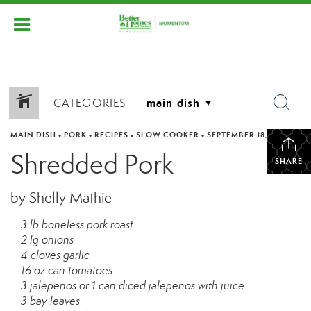
CATEGORIES
MAIN DISH
•
PORK
•
RECIPES
•
SLOW COOKER
•
SEPTEMBER 18, 2011
Shredded Pork
SHARE
by Shelly Mathie
3 lb boneless pork roast
2 lg onions
4 cloves garlic
16 oz can tomatoes
3 jalepenos or 1 can diced jalepenos with juice
3 bay leaves