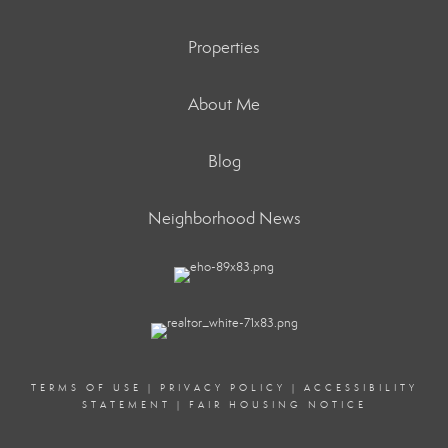
Properties
About Me
Blog
Neighborhood News
TERMS OF USE
|
PRIVACY POLICY
|
ACCESSIBILITY
STATEMENT
|
FAIR HOUSING NOTICE