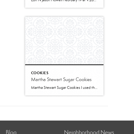
Lori N Jason Howell February 19 at 9:26pm · 2 cups all-purpose flour1 tablespoon baking powder1/2 teaspoon salt1/2 cup sugar1 egg, room temperature1 cup milk2 teaspoons vanilla extract1/3 cup plain greek yogurt, or sour creamSWIRL:1/3 cup sugar2 teaspoons cinnamon2 tablespoons butter, melted and cooled slightly (can use water instead)GLAZE:1/2 cup powdered sugar2 – 3 teaspoons cream […]
COOKIES
Martha Stewart Sugar Cookies
Martha Stewart Sugar Cookies I used this recipe to make sugar cookies with 2 of my granddaughters for Christmas this year. The cookies were delicious and the dough was easy to work with. I refrigerated for several hours and found the dough too stiff to work with – spend some time working it to “warm” […]
Blog
Neighborhood News