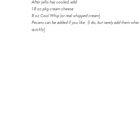
After jello has cooled, add:
1 8 oz pkg cream cheese
8 oz Cool Whip (or real whipped cream)
Pecans can be added if you like. (I do, but rarely add them when 
quickly).