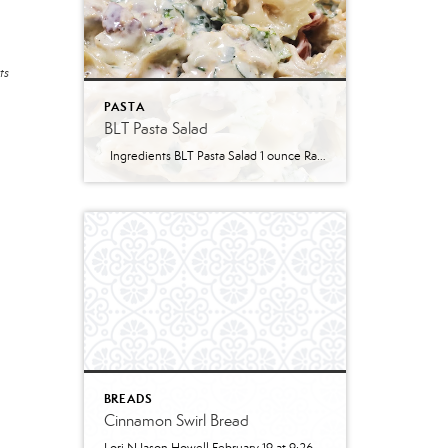
ts
PASTA
BLT Pasta Salad
Ingredients BLT Pasta Salad 1 ounce Ranch dressing mix 1 cup whole milk 1 cup mayonnaise 1 pound bowtie farfalle pasta 1 pound bacon cooked and crumbled 3 cups romaine lettuce chopped 2 cups chopped tomatoes 1 avocado peeled and diced 1/3 cup red onion diced 2 Tablespoons parsley chopped Optional Mix-Ins 1 cup shredded cheddar cheese 4 chopped hard boiled eggs 1/2 cup pine nuts 1 cup cucumber diced Instructions Prepare the ranch dressing by whisking together the Ranch dressing mix, milk, and mayonnaise in a […]
BREADS
Cinnamon Swirl Bread