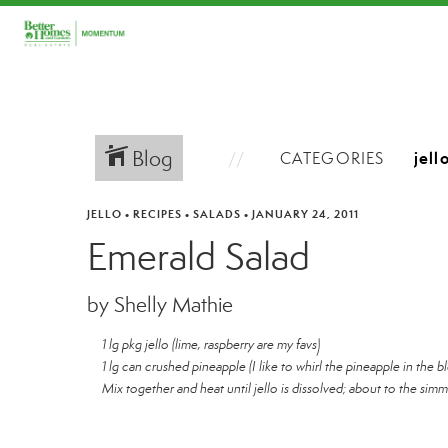
Blog
CATEGORIES
JELLO
•
RECIPES
•
SALADS
•
JANUARY 24, 2011
Emerald Salad
by Shelly Mathie
1 lg pkg jello (lime, raspberry are my favs)
1 lg can crushed pineapple (I like to whirl the pineapple in the bl
Mix together and heat until jello is dissolved; about to the simm