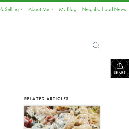
& Selling
About Me
My Blog
Neighborhood News
...
...
SHARE
RELATED ARTICLES