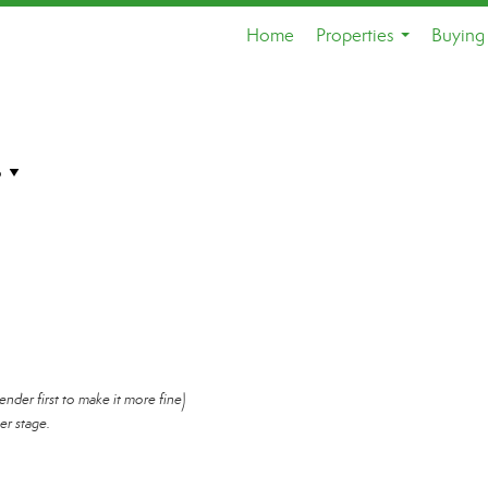
Home
Properties
Buying 
...
ender first to make it more fine)
er stage.