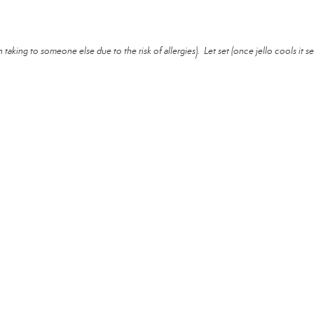
taking to someone else due to the risk of allergies). Let set (once jello cools it se