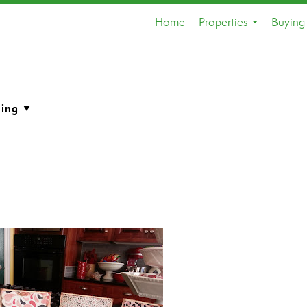
Home
Properties
Buying 
...