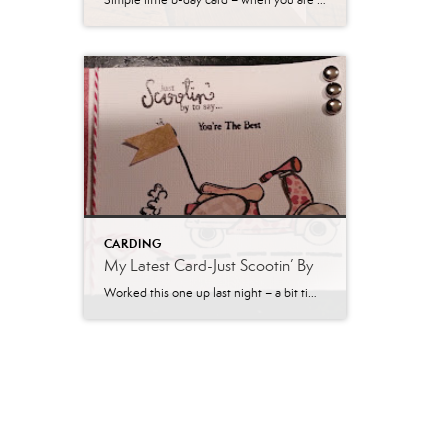
Simple little b-day card – when you are making 40 and likely needing to do more – you gotta do something easy! I will probably do a different color combo and different papers next time. If I was doing fewer, I would have inked the edges – love that look! Thanks for stopping by!
CARDING
My Latest Card-Just Scootin’ By
Worked this one up last night – a bit time consuming with cutting all those little pieces from paper, but worth the extra effort.