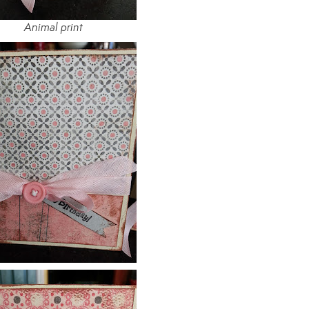
Animal print