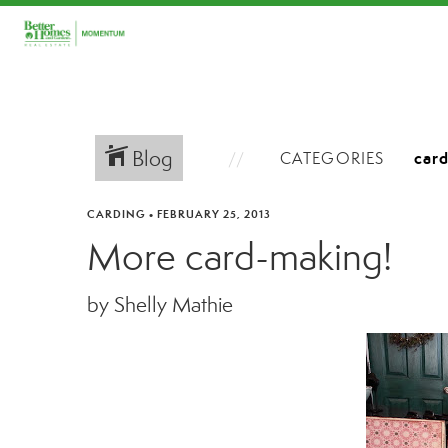
Blog
CATEGORIES
CARDING
•
FEBRUARY 25, 2013
More card-making!
by Shelly Mathie