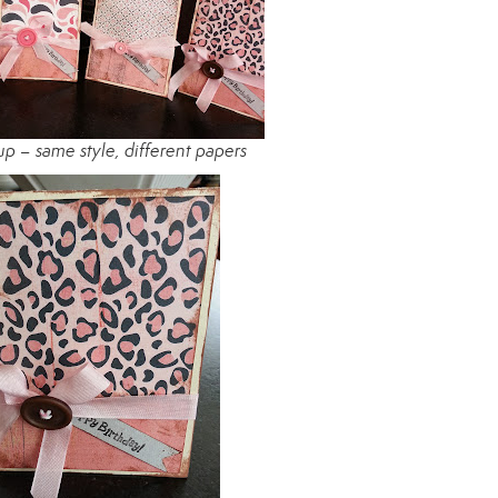
 up – same style, different papers