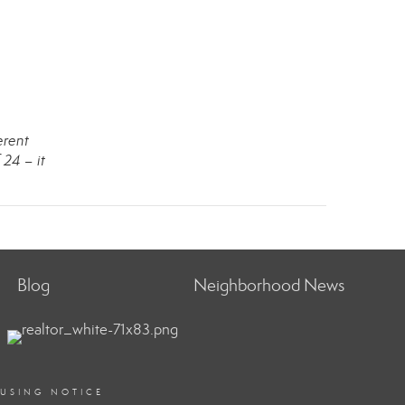
erent
 24 – it
Blog
Neighborhood News
OUSING NOTICE