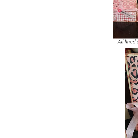
All lined