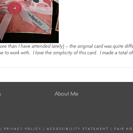
re than I have attended lately) – the original card was quite diff
se to work with. I love the simplicity of this card. I made a total of
s
About Me
|
PRIVACY POLICY
|
ACCESSIBILITY STATEMENT
|
FAIR H