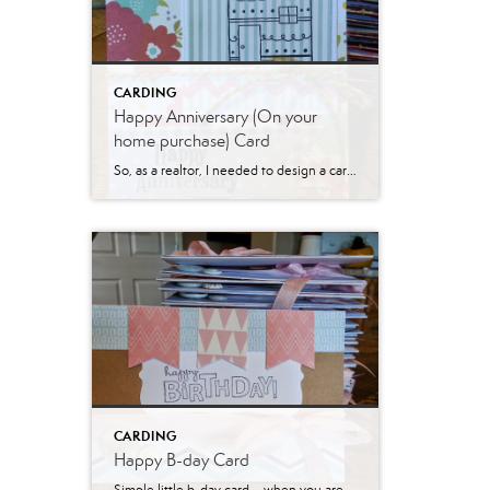
CARDING
Happy Anniversary (On your
home purchase) Card
So, as a realtor, I needed to design a card for those hitting their home purchase anniversary. Worked this one up – when I am making large amounts of cards, I try to keep them super simple. This one certainly fit that bill! Hope you are all having a wonderful spring and getting to enjoy […]
CARDING
Happy B-day Card