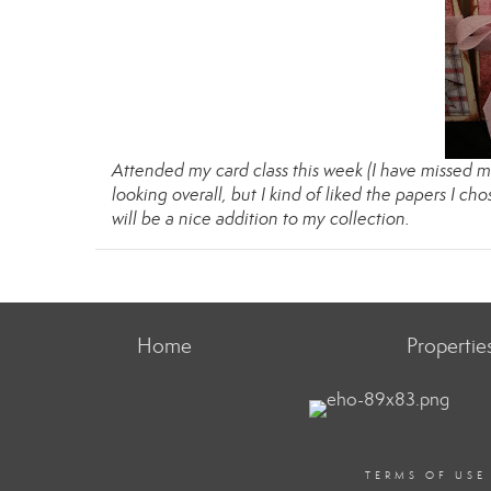
Attended my card class this week (I have missed mo
looking overall, but I kind of liked the papers I cho
will be a nice addition to my collection.
Home
Propertie
TERMS OF USE