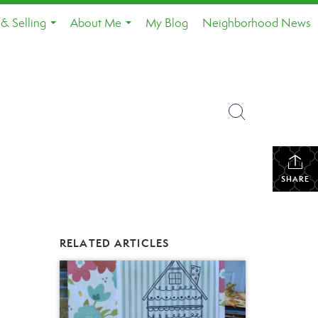
& Selling
About Me
My Blog
Neighborhood News
...
...
SHARE
RELATED ARTICLES